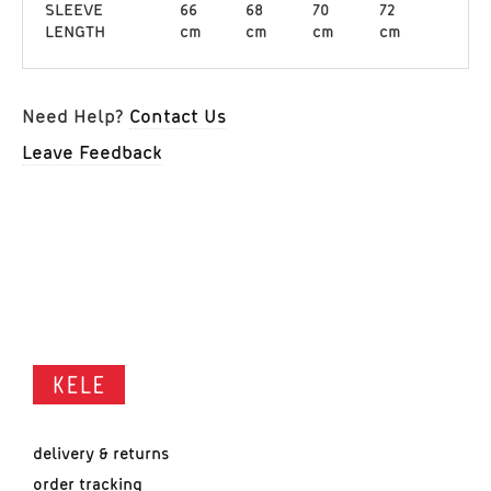
SLEEVE
66
68
70
72
LENGTH
cm
cm
cm
cm
Need Help?
Contact Us
Leave Feedback
delivery & returns
order tracking