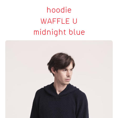
hoodie
WAFFLE U
midnight blue