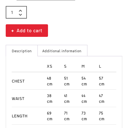
Add to cart
Description
Additional information
XS
S
M
L
48
51
54
57
CHEST
cm
cm
cm
cm
38
41
44
47
WAIST
cm
cm
cm
cm
69
71
73
75
LENGTH
cm
cm
cm
cm