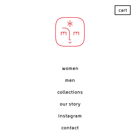
women
men
collections
our story
instagram
contact