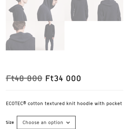
Original
Current
Ft
48 800
Ft
34 000
price
price
was:
is:
Ft48
Ft34
ECOTEC® cotton textured knit hoodie with pocket
800.
000.
Size