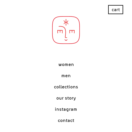
women
men
collections
our story
instagram
contact