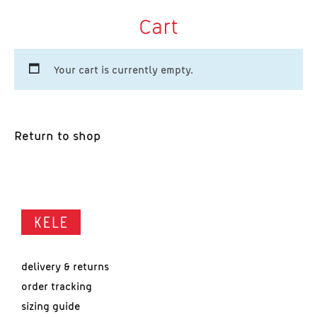
Cart
Your cart is currently empty.
Return to shop
delivery & returns
order tracking
sizing guide